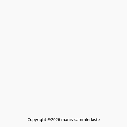
Copyright @2026 manis-sammlerkiste