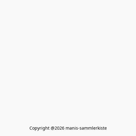
Copyright @2026 manis-sammlerkiste