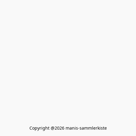
Copyright @2026 manis-sammlerkiste