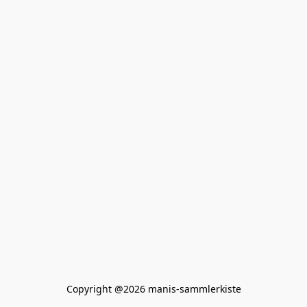
Copyright @2026 manis-sammlerkiste