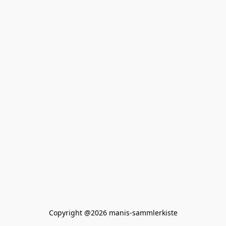
Copyright @2026 manis-sammlerkiste