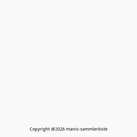
Copyright @2026 manis-sammlerkiste