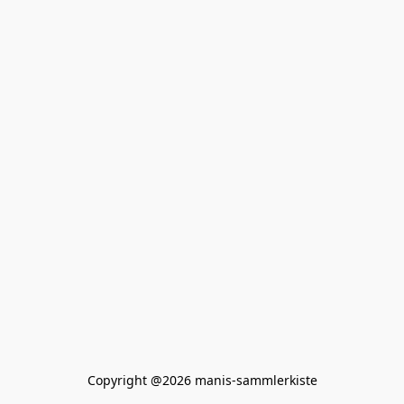
Copyright @2026 manis-sammlerkiste