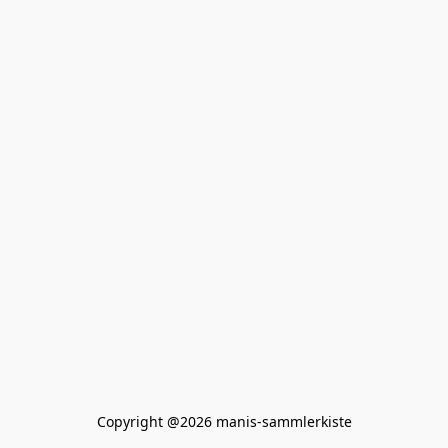
Copyright @2026 manis-sammlerkiste