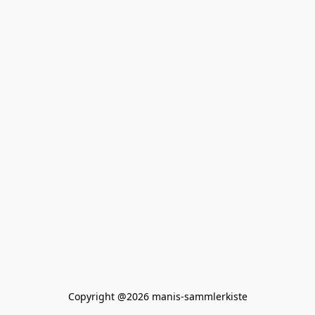
Copyright @2026 manis-sammlerkiste