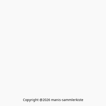
Copyright @2026 manis-sammlerkiste