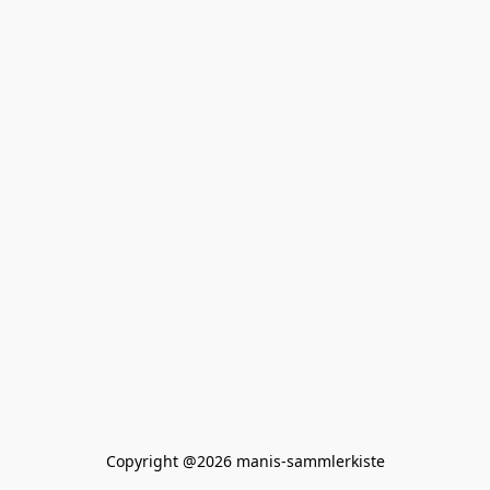
Copyright @2026 manis-sammlerkiste