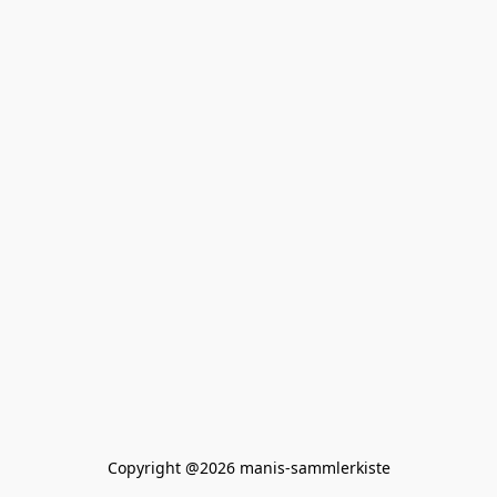
Copyright @2026 manis-sammlerkiste