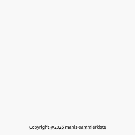
Copyright @2026 manis-sammlerkiste