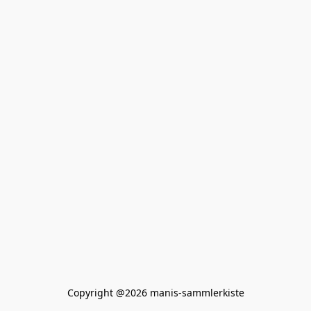
Copyright @2026 manis-sammlerkiste