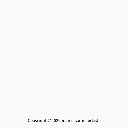
Copyright @2026 manis-sammlerkiste