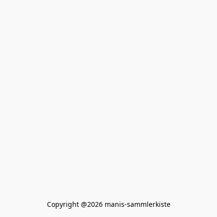
Copyright @2026 manis-sammlerkiste