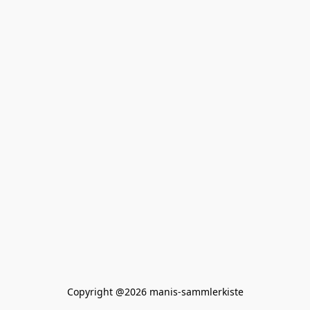
Copyright @2026 manis-sammlerkiste