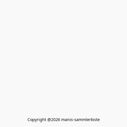
Copyright @2026 manis-sammlerkiste