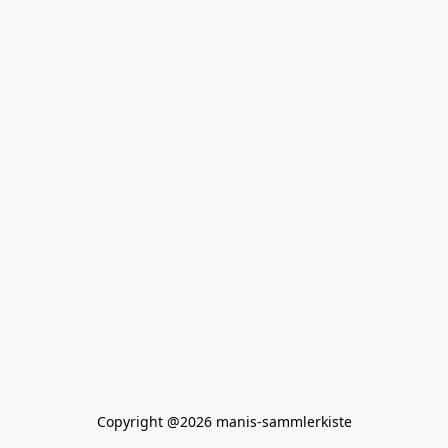
Copyright @2026 manis-sammlerkiste