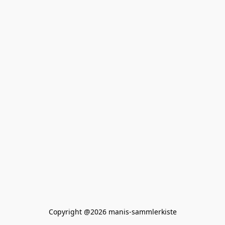
Copyright @2026 manis-sammlerkiste