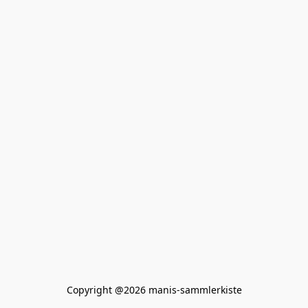
Copyright @2026 manis-sammlerkiste