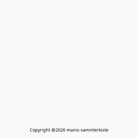
Copyright @2026 manis-sammlerkiste