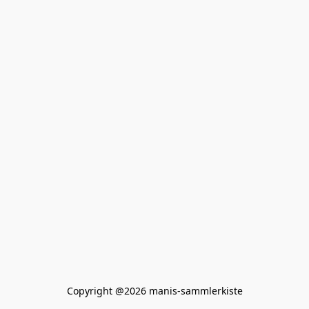
Copyright @2026 manis-sammlerkiste