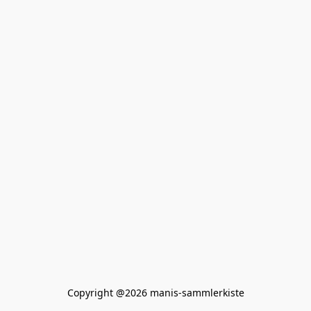
Copyright @2026 manis-sammlerkiste