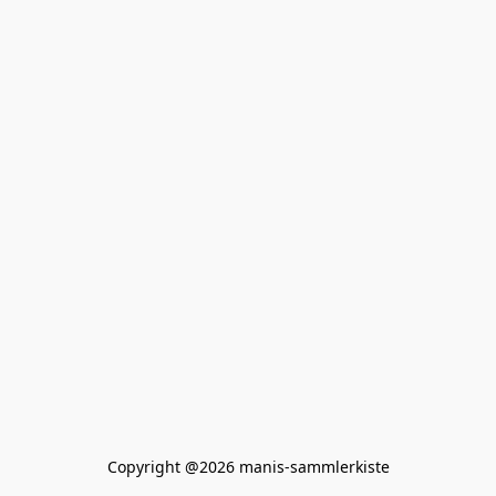
Copyright @2026 manis-sammlerkiste