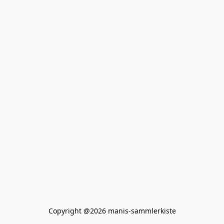
Copyright @2026 manis-sammlerkiste