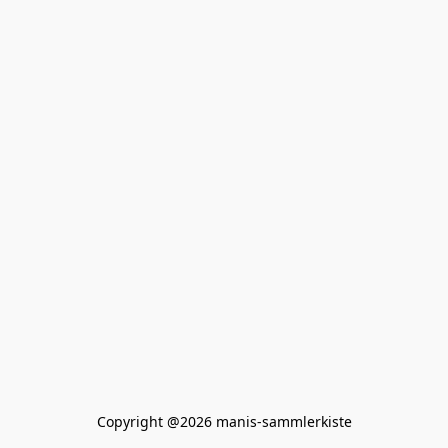
Copyright @2026 manis-sammlerkiste