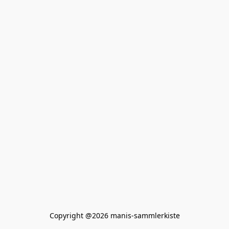
Copyright @2026 manis-sammlerkiste