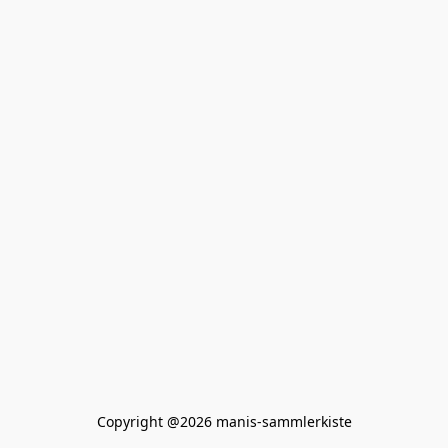
Copyright @2026 manis-sammlerkiste