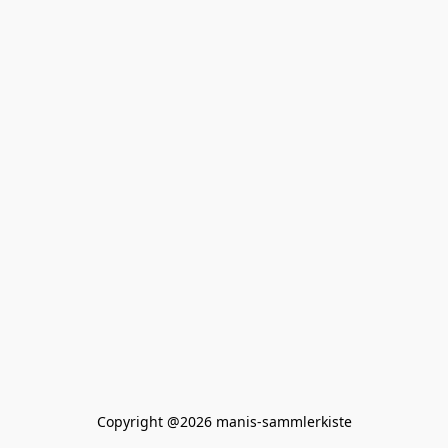
Copyright @2026 manis-sammlerkiste