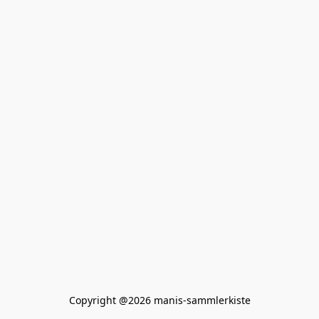
Copyright @2026 manis-sammlerkiste