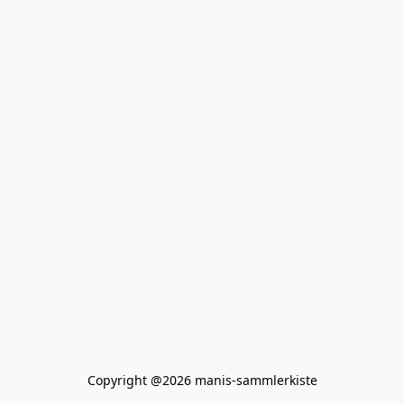
Copyright @2026 manis-sammlerkiste