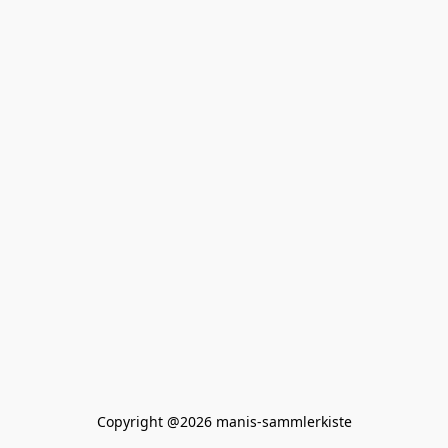
Copyright @2026 manis-sammlerkiste