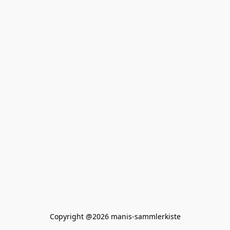
Copyright @2026 manis-sammlerkiste