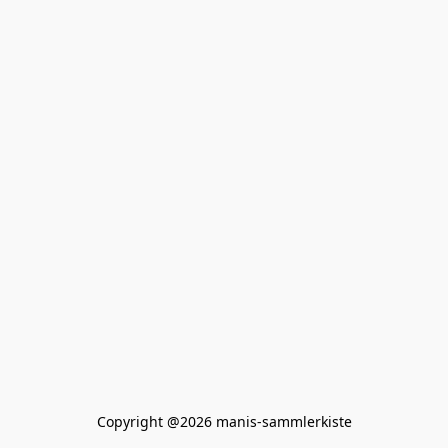
Copyright @2026 manis-sammlerkiste