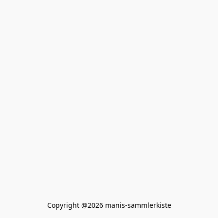
Copyright @2026 manis-sammlerkiste