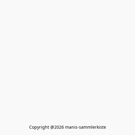
Copyright @2026 manis-sammlerkiste