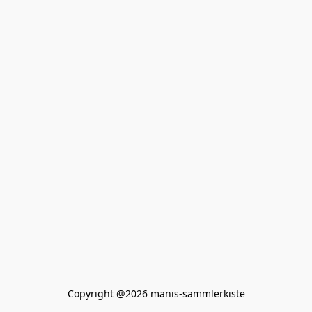
Copyright @2026 manis-sammlerkiste