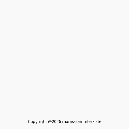
Copyright @2026 manis-sammlerkiste