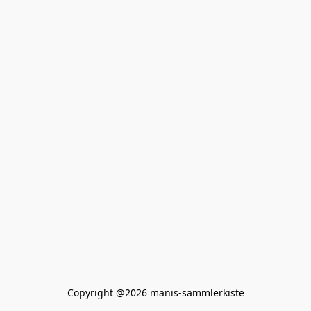
Copyright @2026 manis-sammlerkiste