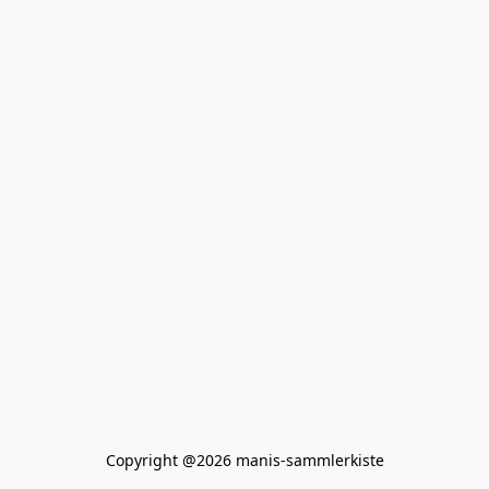
Copyright @2026 manis-sammlerkiste