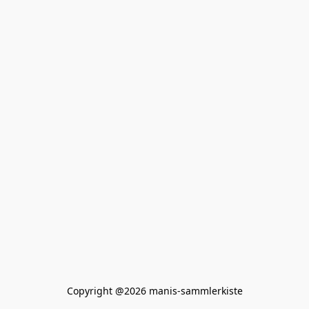
Copyright @2026 manis-sammlerkiste