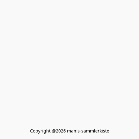
Copyright @2026 manis-sammlerkiste