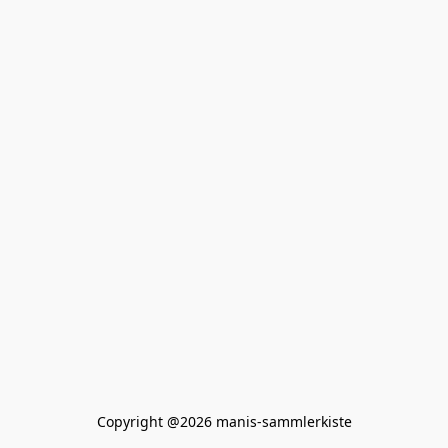
Copyright @2026 manis-sammlerkiste