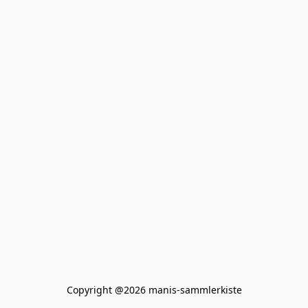
Copyright @2026 manis-sammlerkiste