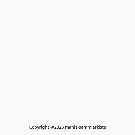
Copyright @2026 manis-sammlerkiste