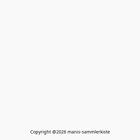
Copyright @2026 manis-sammlerkiste