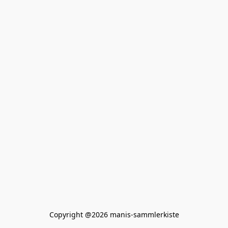
Copyright @2026 manis-sammlerkiste