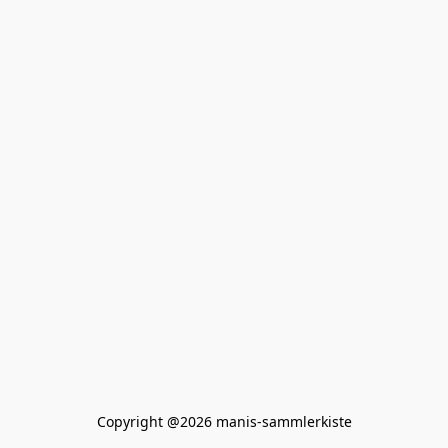
Copyright @2026 manis-sammlerkiste