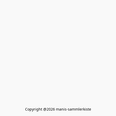
Copyright @2026 manis-sammlerkiste